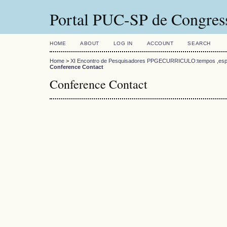
Portal PUC-SP de Congress
HOME
ABOUT
LOG IN
ACCOUNT
SEARCH
Home
>
XI Encontro de Pesquisadores PPGECURRICULO:tempos ,esp
Conference Contact
Conference Contact